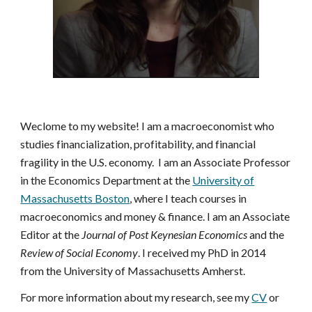
Weclome to my website! I am a macroeconomist who
studies financialization, profitability, and financial
fragility in the U.S. economy.
I am an Associate Professor
in the Economics Department at the
University of
Massachusetts Boston
, where I teach courses in
macroeconomics and money & finance. I am an Associate
Editor at the
Journal of Post Keynesian Economics
and
the
Review of Social Economy
. I received my PhD in 2014
from the University of Massachusetts Amherst.
For more information about my research, see my
CV
or