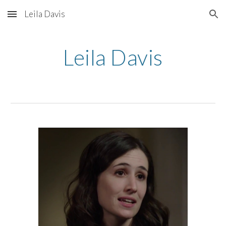
Leila Davis
Skip to main content
Skip to navigation
Leila Davis