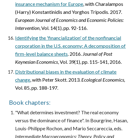
insurance mechanism for Europe
,
with Charalampos
(Harry) Konstantinidis and Yorghos Tripodis. 2017.
European Journal of Economics and Economic Policies:
Intervention
, Vol. 14(1), pp. 92-116.
Identifying the 'financialization' of the nonfinancial
corporation in the U.S. economy: A decomposition of
firm-level balance sheets
. 2016.
Journal of Post
Keynesian Economics
, Vol. 39(1), pp. 115-141, 2016.
Distributional biases in the evaluation of climate
change
,
with Peter Skott. 2013.
Ecological Economics,
Vol. 85, pp. 188-197.
Book chapters:
"What determines investment? The real economy
versus the dominance of finance". In Bourgrine, Hasan,
Louis-Philippe Rochon, and Mario Seccareccia, eds.
Intermediate Macroeconomics: Theory, Policy and