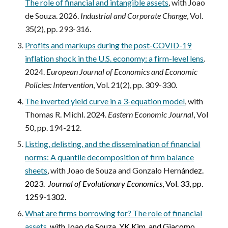
The role of financial and intangible assets
,
with Joao
de Souza.
2026.
Industrial and Corporate Change
, Vol.
35(2), pp. 293-316.
Profits and markups during the post-COVID-19
inflation shock in the U.S. economy: a firm-level lens
.
2024.
European Journal of Economics and Economic
Policies: Intervention
, Vol. 21(2), pp. 309-330.
The inverted yield curve in a 3-equation model
,
with
Thomas R. Michl. 2024.
Eastern Economic Journal
, Vol
50, pp. 194-212.
Listing, delisting, and the dissemination of financial
norms: A quantile decomposition of firm balance
sheets
,
with Joao de Souza and Gonzalo
Hern
ández
.
2023.
Journal of Evolutionary Economics
, Vol. 33, pp.
1259-1302.
What are firms borrowing for? The role of financial
assets
,
with Joao de Souza, YK Kim, and Giacomo