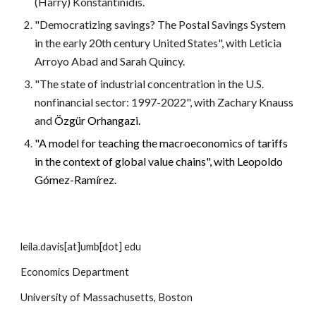
(Harry) Konstantinidis.
"Democratizing savings? The Postal Savings System
in the early 20th century United States", with Leticia
Arroyo Abad and Sarah Quincy.
"The state of industrial concentration in the U.S.
nonfinancial sector: 1997-2022", with Zachary Knauss
and
Özgür Orhangazi.
"A model for teaching the macroeconomics of tariffs
in the context of global value chains", with Leopoldo
Gómez-Ramírez.
leila.davis[at]umb[dot] edu
Economics Department
University of Massachusetts, Boston