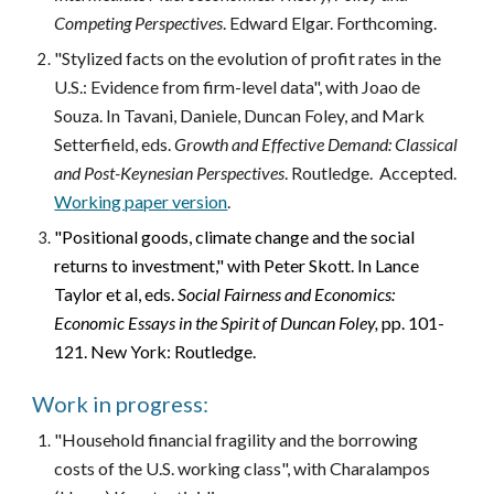
Competing Perspectives
. Edward Elgar. Forthcoming.
"
Stylized facts on the evolution of profit rates in the
U.S.: Evidence from firm-level data
", with Joao de
Souza. In Tavani, Daniele, Duncan Foley, and Mark
Setterfield, eds.
Growth and Effective Demand: Classical
and Post-Keynesian Perspectives
. Routledge.
Accepted
.
W
orking paper
version
.
"
Positional goods, climate change and the social
returns to investment," with Peter Skott. In Lance
Taylor et al, eds.
Social Fairness and Economics:
Economic Essays in the Spirit of Duncan Foley,
pp. 101-
121. New York: Routledge.
Work in progress:
"Household financial fragility and the borrowing
costs of the U.S. working class", with Charalampos