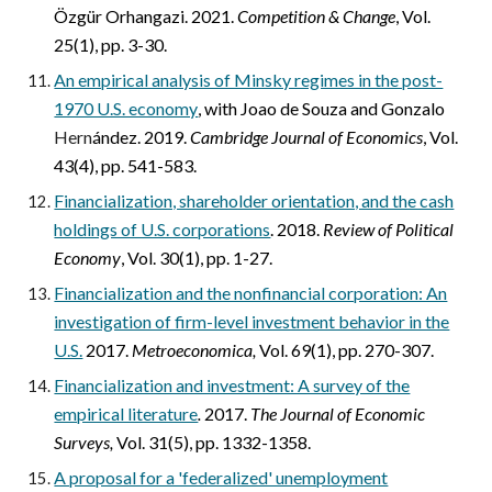
Özgür Orhangazi. 2021.
Competition & Change
, Vol.
25(1), pp. 3-30.
An empirical analysis of Minsky regimes in the post-
1970 U.S. economy
,
with Joao de Souza and Gonzalo
Hern
ández. 2019.
Cambridge Journal of Economics
, Vol.
43(4), pp. 541-583.
Financialization, shareholder orientation, and the cash
holdings of U.S. corporations
. 2018.
Review of Political
Economy
, Vol. 30(1), pp. 1-27.
Financialization and the nonfinancial corporation: An
investigation of firm-level investment behavior in the
U.S.
2017.
Metroeconomica,
Vol. 69(1), pp. 270-307.
Financialization and investment: A survey of the
empirical literature
.
2017.
The Journal of Economic
Surveys,
Vol. 31(5), pp. 1332-1358.
A proposal for a 'federalized' unemployment