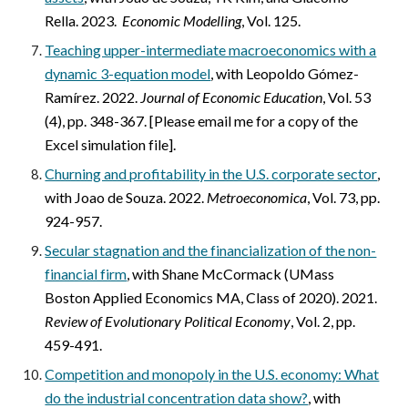
Rella. 2023.
Economic Modelling
, Vol. 125.
Teaching upper-intermediate macroeconomics with a
dynamic 3-equation model
,
with Leopoldo Gómez-
Ramírez. 2022.
Journal of Economic Education
, Vol. 53
(4), pp. 348-367
.
[
Please email me for a copy of the
Excel simulation file].
Churning and profitability in the U.S. corporate sector
,
with Joao de Souza. 2022.
Metroeconomica
, Vol. 73, pp.
924-957.
Secular stagnation and the financialization of the non-
financial firm
,
with Shane McCormack (UMass
Boston Applied Economics MA, Class of 2020). 2021.
Review of Evolutionary Political Economy
, Vol. 2, pp.
459-491.
Competition and monopoly in the U.S. economy: What
do the industrial concentration data show?
,
with