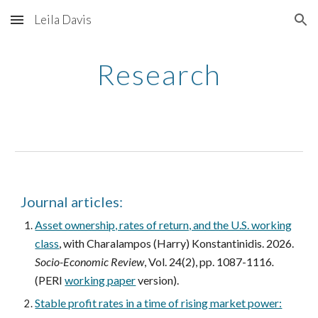
Leila Davis
Skip to main content
Skip to navigation
Research
Journal articles:
Asset ownership, rates of return, and the U.S. working
class
, with Charalampos (Harry) Konstantinidis. 2026.
Socio-Economic Review
, Vol. 24(2), pp. 1087-1116
.
(PERI
working paper
version).
Stable profit rates in a time of rising market power: