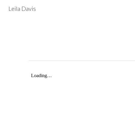
Leila Davis
Sk