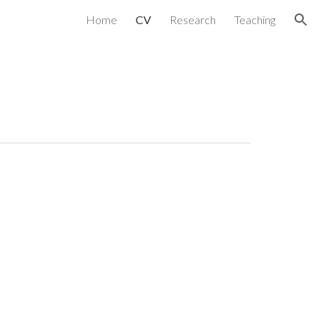
Home
CV
Research
Teaching
ion