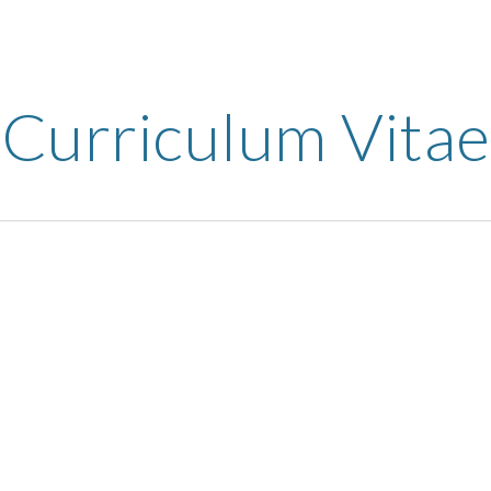
ip to main content
Skip to navigat
Curriculum Vitae