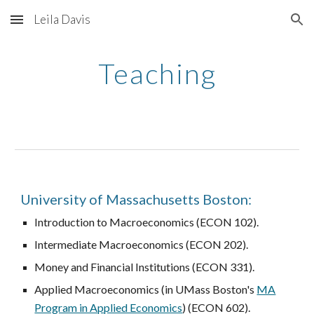
Leila Davis
Skip to main content
Skip to navigation
Teaching
University of Massachusetts Boston:
Introduction to Macroeconomics (ECON 102).
Intermediate Macroeconomics (ECON 202).
Money and Financial Institutions (ECON 331).
Applied Macroeconomics (in UMass Boston's
MA
Program in Applied Economics
) (ECON 602).