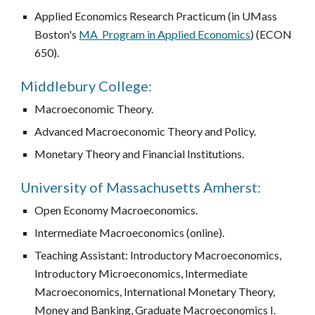
Applied Economics Research Practicum (in UMass
Boston's
MA Program in Applied Economics
) (ECON
650
).
Middlebury College:
Macroeconomic Theory.
Advanced Macroeconomic Theory and Policy.
Monetary Theory and Financial Institutions.
University of Massachusetts Amherst:
Open Economy Macroeconomics.
Intermediate Macroeconomics (online).
Teaching Assistant: Introductory Macroeconomics,
Introductory Microeconomics, Intermediate
Macroeconomics, International Monetary Theory,
Money and Banking, Graduate Macroeconomics I.